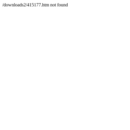
/downloads2/415177.htm not found